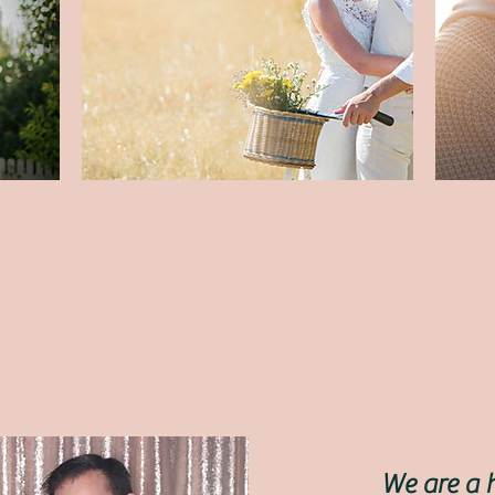
We are a 