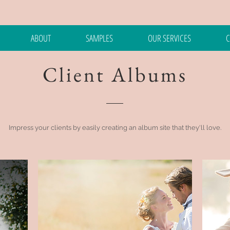
ABOUT
SAMPLES
OUR SERVICES
C
Client Albums
Impress your clients by easily creating an album site that they'll love.