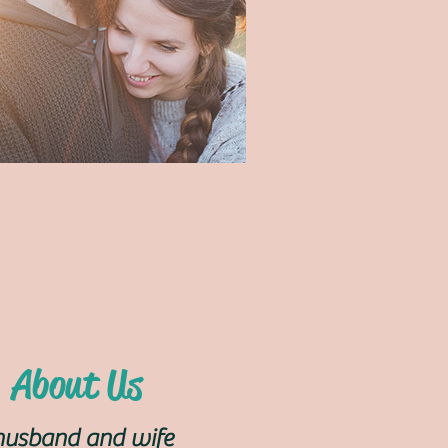
About Us
husband and wife