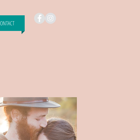
ONTACT