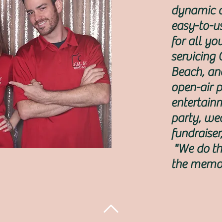
dynamic d
easy-to-u
for all y
servicing
Beach, an
open-air 
entertain
party, we
fundraiser
"We do th
the memor