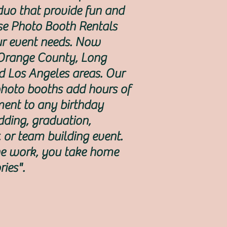
uo that provide fun and
se Photo Booth Rentals
our event needs. Now
 Orange County, Long
d Los Angeles areas. Our
photo booths add hours of
ment to any birthday
dding, graduation,
, or team building event.
e work, you take home
ies".